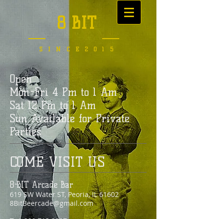
8 BIT
SINCE2015
Open
Mon-Fri 4 Pm to 1 Am
Sat 12 Pm to 1 Am
Sun Available for Private
Parties
COME VISIT US
8-BIT Arcade Bar
619 SW Water ST
, Peoria, IL 61602
8BitBeercade@gmail.com