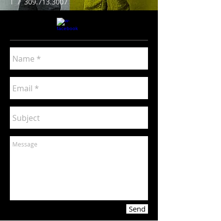
T /
309.713.3007
Send