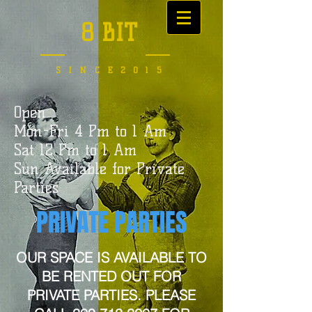
8 BIT
SINCE2015
Open
Mon-Fri 4 Pm to 1 Am
Sat 12 Pm to 1 Am
Sun Available for Private
Parties
PRIVATE PARTIES
OUR SPACE IS AVAILABLE TO
BE RENTED OUT FOR
PRIVATE PARTIES. PLEASE